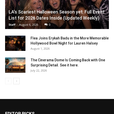
LA’s Scariest Halloween Season yet: Full Event
List for 2026 Dates Inside (Updated Weekly)
Staff
-
August 6, 2026
0
Flea Joins Erykah Badu in the More Memorable
Hollywood Bowl Night for Lauren Halsey
August 1, 2026
The Cinerama Dome Is Coming Back with One
Surprising Detail. See it here.
July 22, 2026
EDITOR PICKS