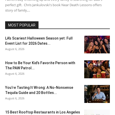
perfect gift. Chris Jankulovski's book Near Death Lessons offers
story of family,...
MOST POPULAR
LA’s Scariest Halloween Season yet: Full
Event List for 2026 Dates...
August 6, 2026
How to Be Your Kid’s Favorite Person with
The PAW Patrol...
August 6, 2026
You’re Tasting It Wrong: A No-Nonsense
Tequila Guide and 20 Bottles...
August 6, 2026
15 Best Rooftop Restaurants in Los Angeles