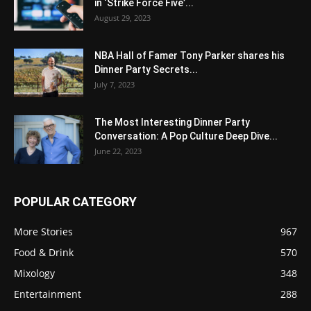
in ‘Strike Force Five’...
August 29, 2023
NBA Hall of Famer Tony Parker shares his
Dinner Party Secrets...
July 7, 2023
The Most Interesting Dinner Party
Conversation: A Pop Culture Deep Dive...
June 22, 2023
POPULAR CATEGORY
More Stories
967
Food & Drink
570
Mixology
348
Entertainment
288