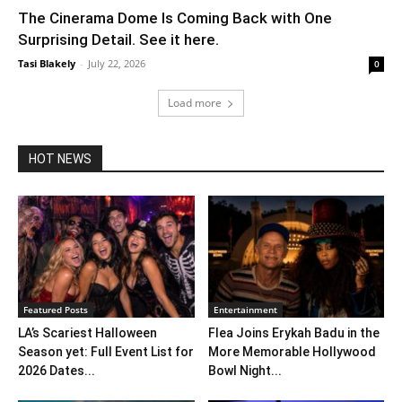
The Cinerama Dome Is Coming Back with One
Surprising Detail. See it here.
Tasi Blakely
-
July 22, 2026
0
Load more
HOT NEWS
Featured Posts
Entertainment
LA’s Scariest Halloween
Flea Joins Erykah Badu in the
Season yet: Full Event List for
More Memorable Hollywood
2026 Dates...
Bowl Night...