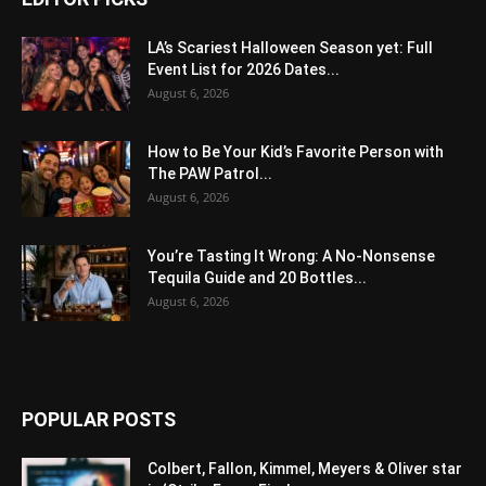
LA’s Scariest Halloween Season yet: Full
Event List for 2026 Dates...
August 6, 2026
How to Be Your Kid’s Favorite Person with
The PAW Patrol...
August 6, 2026
You’re Tasting It Wrong: A No-Nonsense
Tequila Guide and 20 Bottles...
August 6, 2026
POPULAR POSTS
Colbert, Fallon, Kimmel, Meyers & Oliver star