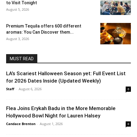
to Visit Tonight
August 5, 2026
Premium Tequila offers 600 different
aromas: You Can Discover them...
August 3, 2026
MUST READ
LA’s Scariest Halloween Season yet: Full Event List
for 2026 Dates Inside (Updated Weekly)
Staff
-
August 6, 2026
0
Flea Joins Erykah Badu in the More Memorable
Hollywood Bowl Night for Lauren Halsey
Candace Brenton
-
August 1, 2026
0