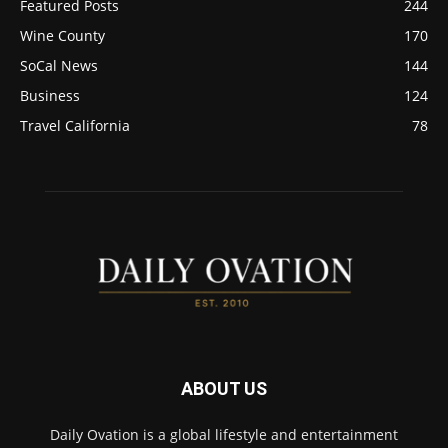
Featured Posts
244
Wine County
170
SoCal News
144
Business
124
Travel California
78
ABOUT US
Daily Ovation is a global lifestyle and entertainment