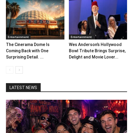
Entertainment
Entertainment
The Cinerama Dome Is
Wes Anderson’s Hollywood
Coming Back with One
Bowl Tribute Brings Surprise,
Surprising Detail. ...
Delight and Movie Lover...
LATEST NEWS