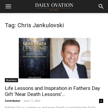
Tag: Chris Jankulovski
Business
Life Lessons and Inspiration in Fathers Day
Gift ‘Near Death Lessons’...
Contributor
-
June 11, 2023
0
Fathers Day is coming up and every family is searching for Dad's