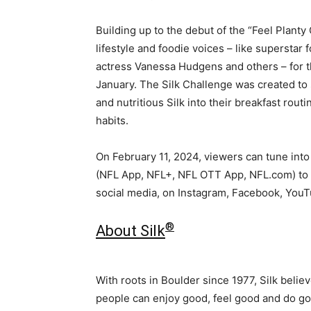
Building up to the debut of the “Feel Planty
lifestyle and foodie voices – like superstar
actress
Vanessa Hudgens
and others – for t
January. The Silk Challenge was created to 
and nutritious Silk into their breakfast rout
habits.
On
February 11, 2024
, viewers can tune int
(NFL App, NFL+, NFL OTT App, NFL.com) to s
social media, on Instagram, Facebook, YouT
®
About Silk
With roots in Boulder since 1977, Silk belie
people can enjoy good, feel good and do 