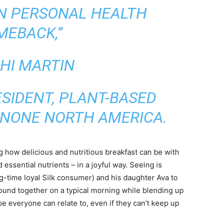
N PERSONAL HEALTH
MEBACK,”
HI MARTIN
ESIDENT, PLANT-BASED
ANONE NORTH AMERICA.
g how delicious and nutritious breakfast can be with
 essential nutrients – in a joyful way. Seeing is
g-time loyal Silk consumer) and his daughter Ava to
ound together on a typical morning while blending up
 everyone can relate to, even if they can’t keep up