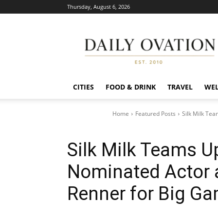
Thursday, August 6, 2026
Daily
Ovation
CITIES
FOOD & DRINK
TRAVEL
WEL
Home
Featured Posts
Silk Milk Te
Silk Milk Teams U
Nominated Actor 
Renner for Big G