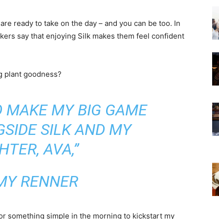
 are ready to take on the day – and you can be too. In
nkers say that enjoying Silk makes them feel confident
.
ng plant goodness?
TO MAKE MY BIG GAME
SIDE SILK AND MY
TER, AVA,”
MY RENNER
for something simple in the morning to kickstart my