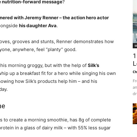
e nutrition-forward message
?
tnered with Jeremy Renner – the action hero actor
longside
his daughter Ava
.
 moves, grooves and stunts, Renner demonstrates how
M
nyone, anywhere, feel “planty” good.
1
L
 his morning groggy, but with the help of
Silk’s
Ch
whip up a breakfast fit for a hero while singing his own
Fr
howing how Silk’s products help him – and his
an
day.
dr
ne
s to create a morning smoothie, has 8g of complete
rotein in a glass of dairy milk – with 55% less sugar