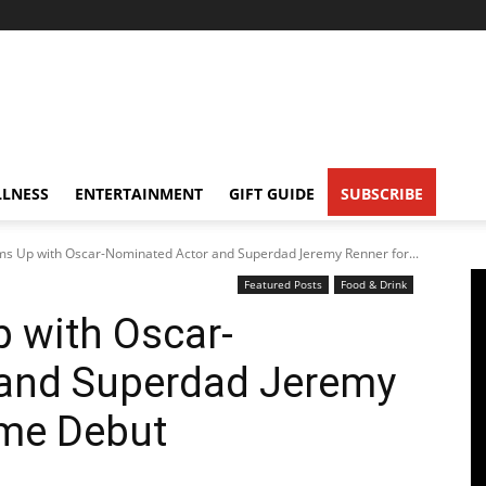
LNESS
ENTERTAINMENT
GIFT GUIDE
SUBSCRIBE
ams Up with Oscar-Nominated Actor and Superdad Jeremy Renner for...
Featured Posts
Food & Drink
p with Oscar-
and Superdad Jeremy
ame Debut