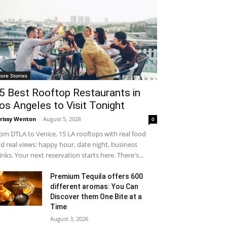
ore Stories
5 Best Rooftop Restaurants in
os Angeles to Visit Tonight
rissy Wenton
-
August 5, 2026
0
om DTLA to Venice, 15 LA rooftops with real food
d real views: happy hour, date night, business
inks. Your next reservation starts here. There's...
Premium Tequila offers 600
different aromas: You Can
Discover them One Bite at a
Time
August 3, 2026