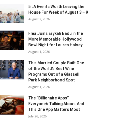
5 LA Events Worth Leaving the
House For Week of August 3 – 9
August 2, 2026
Flea Joins Erykah Badu in the
More Memorable Hollywood
Bowl Night for Lauren Halsey
August 1, 2026
This Married Couple Built One
of the World’s Best Wine
Programs Out of a Glassell
Park Neighborhood Spot
August 1, 2026
The “Billionaire Apps”
Everyone’s Talking About. And
This One App Matters Most
July 26, 2026