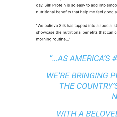
day. Silk Protein is so easy to add into smoo
nutritional benefits that help me feel good a
“We believe Silk has tapped into a special s
showcase the nutritional benefits that can
morning routine…”
“…AS AMERICA’S 
WE’RE BRINGING 
THE COUNTRY’
N
WITH A BELOVE