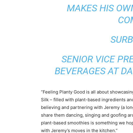
MAKES HIS OW
CO
SURB
SENIOR VICE PR
BEVERAGES AT D
“Feeling Planty Good is all about showcasin
Silk – filled with plant-based ingredients and
believing and partnering with Jeremy (a lon
share them dancing, singing and goofing ar
plant-based smoothies is something we hope
with Jeremy’s moves in the kitchen.”