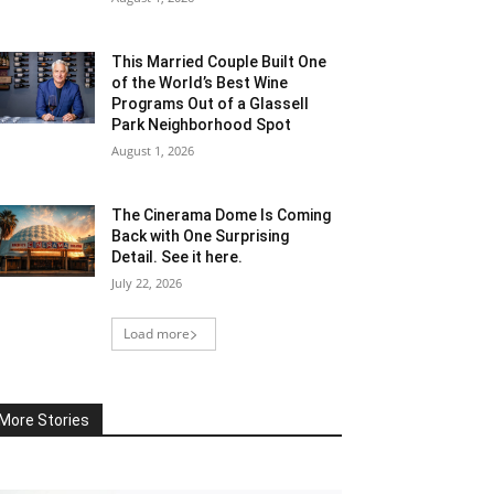
This Married Couple Built One
of the World’s Best Wine
Programs Out of a Glassell
Park Neighborhood Spot
August 1, 2026
The Cinerama Dome Is Coming
Back with One Surprising
Detail. See it here.
July 22, 2026
Load more
More Stories