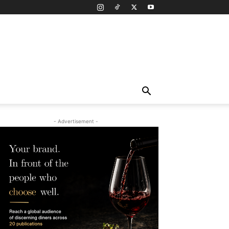
- Advertisement -