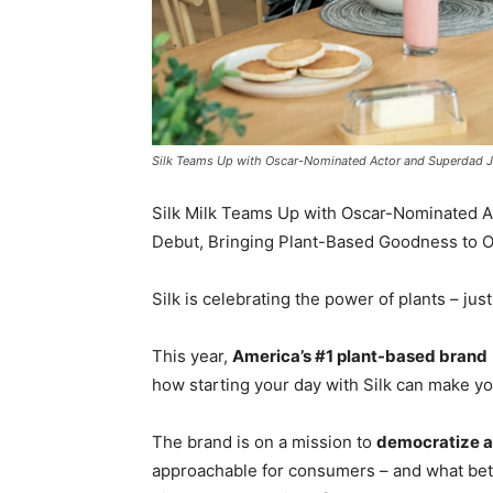
Silk Teams Up with Oscar-Nominated Actor and Superdad 
Silk Milk Teams Up with Oscar-Nominated 
Debut, Bringing Plant-Based Goodness to O
Silk is celebrating the power of plants – jus
This year,
America’s #1 plant-based brand
how starting your day with Silk can make yo
The brand is on a mission to
democratize a
approachable for consumers – and what bett