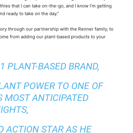
thies that I can take on-the-go, and I know I’m getting
nd ready to take on the day.”
tory through our partnership with the Renner family, to
 come from adding our plant-based products to your
#1 PLANT-BASED BRAND,
PLANT POWER TO ONE OF
S MOST ANTICIPATED
IGHTS,
D ACTION STAR AS HE