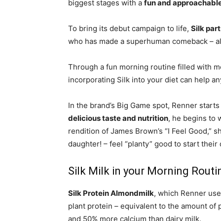
biggest stages with a
fun and approachabl
To bring its debut campaign to life,
Silk par
who has made a superhuman comeback – a
Through a fun morning routine filled with
incorporating Silk into your diet can help a
In the brand’s Big Game spot, Renner starts
delicious taste and nutrition
, he begins to 
rendition of
James Brown’s
“I Feel Good,” s
daughter! – feel “planty” good to start their 
Silk Milk in your Morning Routi
Silk Protein Almondmilk
, which Renner use
plant protein – equivalent to the amount of p
and 50% more calcium than dairy milk.