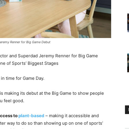
Jeremy Renner for Big Game Debut
Actor and Superdad Jeremy Renner for Big Game
ne of Sports’ Biggest Stages
t in time for Game Day.
is making its debut at the Big Game to show people
u feel good.
ccess to
plant-based
– making it accessible and
er way to do so than showing up on one of sports’