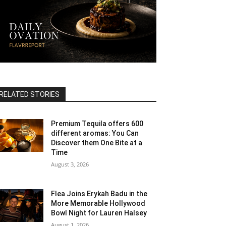
RELATED STORIES
Premium Tequila offers 600
different aromas: You Can
Discover them One Bite at a
Time
August 3, 2026
Flea Joins Erykah Badu in the
More Memorable Hollywood
Bowl Night for Lauren Halsey
August 1, 2026