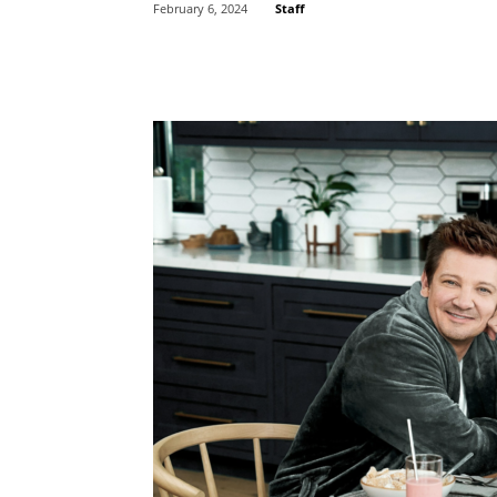
Staff
February 6, 2024
Share