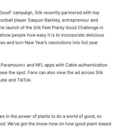
 Good” campaign, Silk recently partnered with top
 football player Saquon Barkley, entrepreneur and
he launch of the Silk Feel Planty Good Challenge in
show people how easy it is to incorporate delicious
ines and turn New Year’s resolutions into full year
o Paramount+ and NFL apps with Cable authentication
ee the spot. Fans can also view the ad across Silk
ube and TikTok.
ves in the power of plants to do a world of good, so
good. We’ve got the know-how on how good plant-based