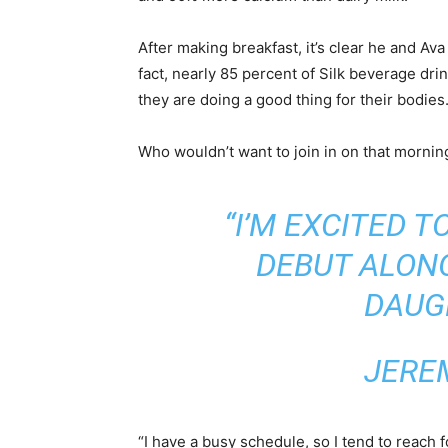
After making breakfast, it’s clear he and Ava
fact, nearly 85 percent of Silk beverage dri
they are doing a good thing for their bodies
Who wouldn’t want to join in on that morni
“I’M EXCITED 
DEBUT ALONG
DAUGH
JERE
“I have a busy schedule, so I tend to reach 