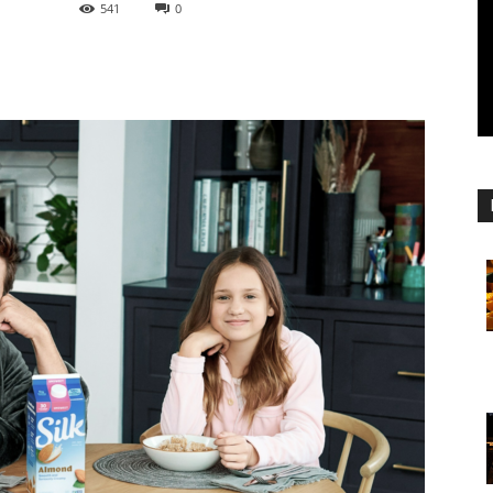
541
0