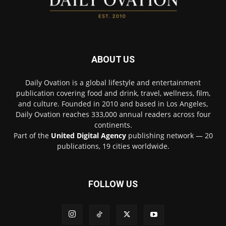
ABOUT US
Daily Ovation is a global lifestyle and entertainment
publication covering food and drink, travel, wellness, film,
and culture. Founded in 2010 and based in Los Angeles,
Daily Ovation reaches 333,000 annual readers across four
continents.
Part of the
United Digital Agency
publishing network — 20
publications, 19 cities worldwide.
FOLLOW US