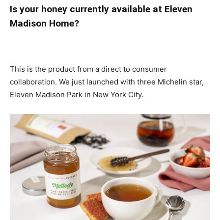
Is your honey currently available at Eleven
Madison Home?
This is the product from a direct to consumer
collaboration. We just launched with three Michelin star,
Eleven Madison Park in New York City.