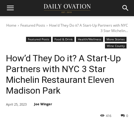
Home
Featured Posts
How'd They Do it? A Start-Up Partners with NYC
3 Star Michelin...
Featured Posts
Food & Drink
Health/Wellness
More Stories
Wine County
How’d They Do it? A Start-Up
Partners with NYC 3 Star
Michelin Restaurant Eleven
Madison Park
Joe Winger
April 25, 2023
416
0