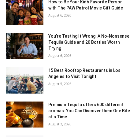
How to Be Your Kid’s Favorite Person
with The PAW Patrol Movie Gift Guide
August 6, 2026
You’re Tasting It Wrong: A No-Nonsense
Tequila Guide and 20 Bottles Worth
Trying
August 6, 2026
15 Best Rooftop Restaurants in Los
Angeles to Visit Tonight
August 5, 2026
Premium Tequila offers 600 different
aromas: You Can Discover them One Bite
at a Time
August 3, 2026