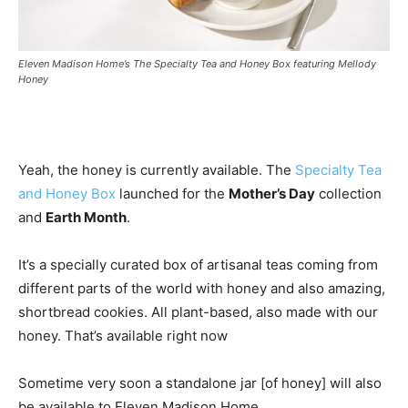
Eleven Madison Home’s The Specialty Tea and Honey Box featuring Mellody
Honey
Yeah, the honey is currently available. The
Specialty Tea
and Honey Box
launched for the
Mother’s Day
collection
and
Earth Month
.
It’s a specially curated box of artisanal teas coming from
different parts of the world with honey and also amazing,
shortbread cookies. All plant-based, also made with our
honey. That’s available right now
Sometime very soon a standalone jar [of honey] will also
be available to Eleven Madison Home.