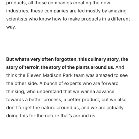
products, all these companies creating the new
industries, these companies are led mostly by amazing
scientists who know how to make products in a different
way.
But what’s very often forgotten, this culinary story, the
story of terroir, the story of the plants around us.
And I
think the Eleven Madison Park team was amazed to see
the other side. A bunch of experts who are forward
thinking, who understand that we wanna advance
towards a better process, a better product, but we also
don’t forget the nature around us, and we are actually
doing this for the nature that’s around us.