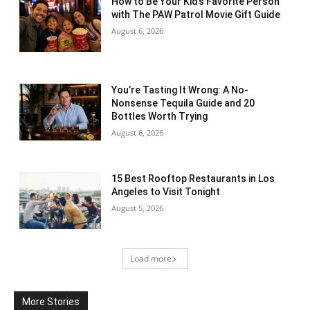
How to Be Your Kid’s Favorite Person
with The PAW Patrol Movie Gift Guide
August 6, 2026
You’re Tasting It Wrong: A No-
Nonsense Tequila Guide and 20
Bottles Worth Trying
August 6, 2026
15 Best Rooftop Restaurants in Los
Angeles to Visit Tonight
August 5, 2026
Load more
More Stories