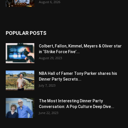
August 6, 2026
POPULAR POSTS
Colbert, Fallon, Kimmel, Meyers & Oliver star
in ‘Strike Force Five’...
August 29, 2023
NBA Hall of Famer Tony Parker shares his
Dinner Party Secrets...
July 7, 2023
The Most Interesting Dinner Party
Conversation: A Pop Culture Deep Dive...
June 22, 2023