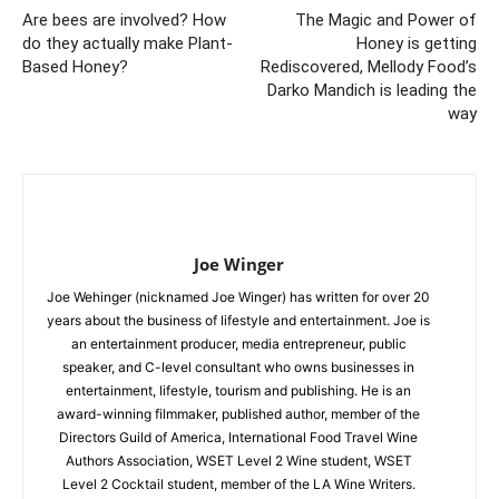
Are bees are involved? How
The Magic and Power of
do they actually make Plant-
Honey is getting
Based Honey?
Rediscovered, Mellody Food’s
Darko Mandich is leading the
way
Joe Winger
Joe Wehinger (nicknamed Joe Winger) has written for over 20
years about the business of lifestyle and entertainment. Joe is
an entertainment producer, media entrepreneur, public
speaker, and C-level consultant who owns businesses in
entertainment, lifestyle, tourism and publishing. He is an
award-winning filmmaker, published author, member of the
Directors Guild of America, International Food Travel Wine
Authors Association, WSET Level 2 Wine student, WSET
Level 2 Cocktail student, member of the LA Wine Writers.