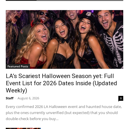
Featured Posts
LA’s Scariest Halloween Season yet: Full
Event List for 2026 Dates Inside (Updated
Weekly)
Staff
-
August 6, 2026
0
Every confirmed 2026 LA Halloween event and haunted house date,
plus the ones currently unverified (but expected) that you should
double-check before you buy...