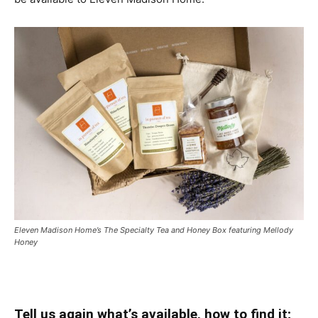
Eleven Madison Home’s The Specialty Tea and Honey Box featuring Mellody
Honey
Tell us again what’s available, how to find it;