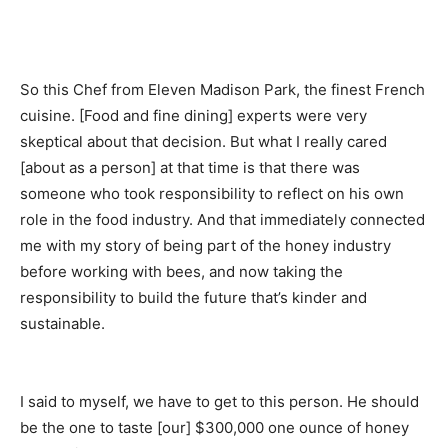
So this Chef from Eleven Madison Park, the finest French
cuisine. [Food and fine dining] experts were very
skeptical about that decision. But what I really cared
[about as a person] at that time is that there was
someone who took responsibility to reflect on his own
role in the food industry. And that immediately connected
me with my story of being part of the honey industry
before working with bees, and now taking the
responsibility to build the future that’s kinder and
sustainable.
I said to myself, we have to get to this person. He should
be the one to taste [our] $300,000 one ounce
of honey