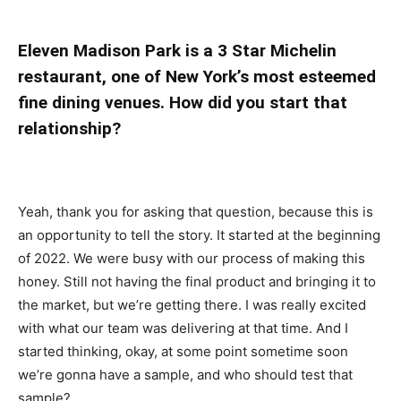
Eleven Madison Park is a 3 Star Michelin
restaurant, one of New York’s most esteemed
fine dining venues. How did you start that
relationship?
Yeah, thank you for asking that question, because this is
an opportunity to tell the story. It started at the beginning
of 2022. We were busy with our process of making this
honey. Still not having the final product and bringing it to
the market, but we’re getting there. I was really excited
with what our team was delivering at that time. And I
started thinking, okay, at some point sometime soon
we’re gonna have a sample, and who should test that
sample?