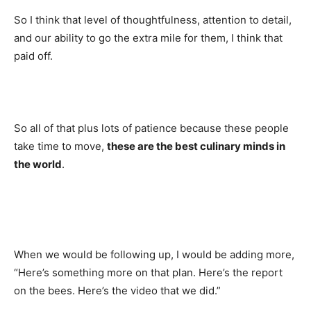
So I think that level of thoughtfulness, attention to detail,
and our ability to go the extra mile for them, I think that
paid off.
So all of that plus lots of patience because these people
take time to move,
these are the best culinary minds in
the world
.
When we would be following up, I would be adding more,
“Here’s something more on that plan. Here’s the report
on the bees. Here’s the video that we did.”