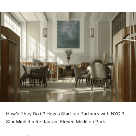
How’d They Do it? How a Start-up Partners with NYC 3
Star Michelin Restaurant Eleven Madison Park