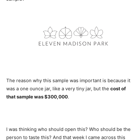
The reason why this sample was important is because it
was a one ounce jar, like a very tiny jar, but the
cost of
that sample was $300,000
.
I was thinking who should open this? Who should be the
person to taste this? And that week I came across this