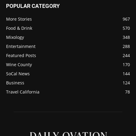
POPULAR CATEGORY
More Stories
967
Food & Drink
570
Mixology
348
Entertainment
288
Featured Posts
244
Wine County
170
SoCal News
144
Business
124
Travel California
78