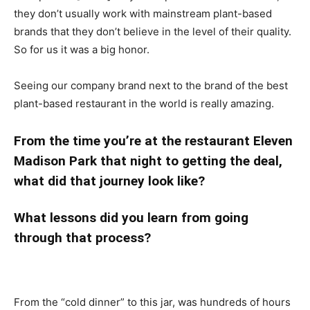
they don’t usually work with mainstream plant-based
brands that they don’t believe in the level of their quality.
So for us it was a big honor.
Seeing our company brand next to the brand of the best
plant-based restaurant in the world is really amazing.
From the time you’re at the restaurant Eleven
Madison Park that night to getting the deal,
what did that journey look like?
What lessons did you learn from going
through that process?
From the “cold dinner” to this jar, was hundreds of hours