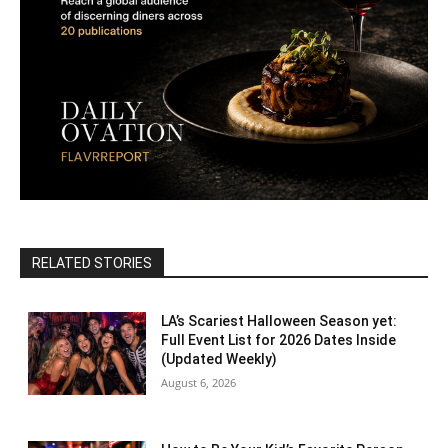
RELATED STORIES
LA’s Scariest Halloween Season yet:
Full Event List for 2026 Dates Inside
(Updated Weekly)
August 6, 2026