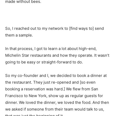
made without bees.
So, I reached out to my network to [find ways to] send
them a sample.
In that process, I got to learn a lot about high-end,
Michelin Star restaurants and how they operate. It wasn’t
going to be easy or straight-forward to do.
So my co-founder and I, we decided to book a dinner at
the restaurant. They just re-opened and [so even
booking a reservation was hard.] We flew from San
Francisco to New York, show up as regular guests for
dinner. We loved the dinner, we loved the food. And then
we asked if someone from their team would talk to us,
that was just the beginning of it.