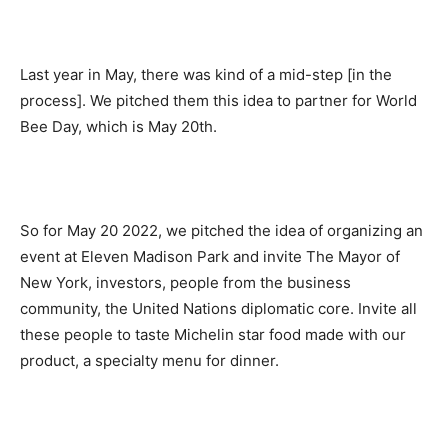
Last year in May, there was kind of a mid-step [in the
process]. We pitched them this idea to partner for World
Bee Day, which is May 20th.
So for May 20 2022, we pitched the idea of organizing an
event at Eleven Madison Park and invite The Mayor of
New York, investors, people from the business
community, the United Nations diplomatic core. Invite all
these people to taste Michelin star food made with our
product, a specialty menu for dinner.