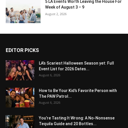
5 LA Events Worth Leaving the House For
Week of August 3 – 9
August 2, 2026
EDITOR PICKS
LA’s Scariest Halloween Season yet: Full
Event List for 2026 Dates...
August 6, 2026
How to Be Your Kid’s Favorite Person with
The PAW Patrol...
August 6, 2026
You’re Tasting It Wrong: A No-Nonsense
Tequila Guide and 20 Bottles...