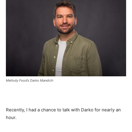
Mellody Food’s Darko Mandich
Recently, I had a chance to talk with Darko for nearly an
hour.