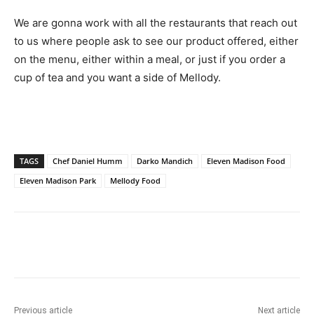
We are gonna work with all the restaurants that reach out
to us where people ask to see our product offered, either
on the menu, either within a meal, or just if you order a
cup of tea and you want a side of Mellody.
TAGS
Chef Daniel Humm
Darko Mandich
Eleven Madison Food
Eleven Madison Park
Mellody Food
Previous article
Next article