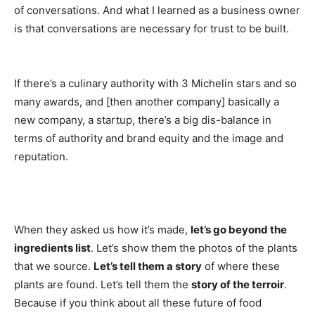
of conversations. And what I learned as a business owner
is that conversations are necessary for trust to be built.
If there’s a culinary authority with 3 Michelin stars and so
many awards, and [then another company] basically a
new company, a startup, there’s a big dis-balance in
terms of authority and brand equity and the image and
reputation.
When they asked us how it’s made,
let’s go beyond the
ingredients list
. Let’s show them the photos of the plants
that we source.
Let’s tell them a story
of where these
plants are found. Let’s tell them the
story of the terroir
.
Because if you think about all these future of food