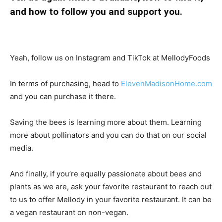
and how to follow you and support you.
Yeah, follow us on Instagram and TikTok at MellodyFoods
In terms of purchasing, head to
ElevenMadisonHome.com
and you can purchase it there.
Saving the bees is learning more about them. Learning
more about pollinators and you can do that on our social
media.
And finally, if you’re equally passionate about bees and
plants as we are, ask your favorite restaurant to reach out
to us to offer Mellody in your favorite restaurant. It can be
a vegan restaurant on non-vegan.