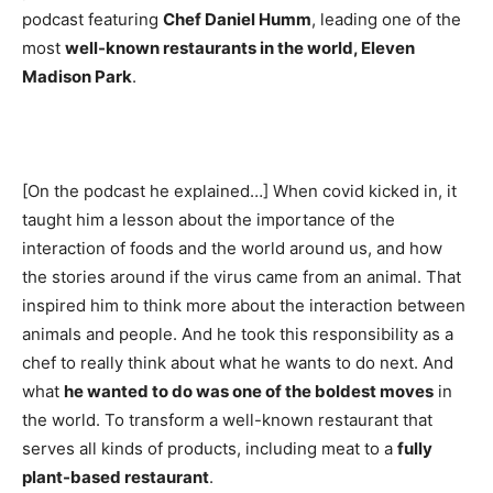
podcast featuring
Chef Daniel Humm
, leading one of the
most
well-known restaurants in the world, Eleven
Madison Park
.
[On the podcast he explained…] When covid kicked in, it
taught him a lesson about the importance of the
interaction of foods and the world around us, and how
the stories around if the virus came from an animal. That
inspired him to think more about the interaction between
animals and people. And he took this responsibility as a
chef to really think about what he wants to do next. And
what
he wanted to do was one of the boldest moves
in
the world. To transform a well-known restaurant that
serves all kinds of products, including meat to a
fully
plant-based restaurant
.