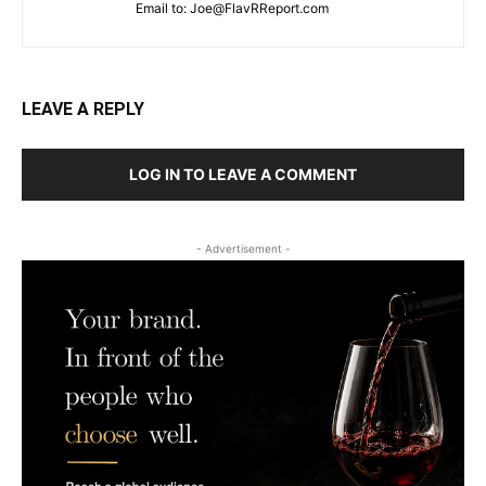
Email to:
Joe@FlavRReport.com
LEAVE A REPLY
LOG IN TO LEAVE A COMMENT
- Advertisement -