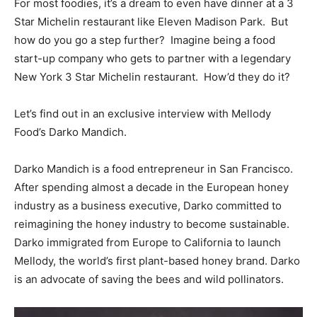
For most foodies, it’s a dream to even have dinner at a 3
Star Michelin restaurant like Eleven Madison Park. But
how do you go a step further? Imagine being a food
start-up company who gets to partner with a legendary
New York 3 Star Michelin restaurant. How’d they do it?
Let’s find out in an exclusive interview with Mellody
Food’s Darko Mandich.
Darko Mandich is a food entrepreneur in San Francisco.
After spending almost a decade in the European honey
industry as a business executive, Darko committed to
reimagining the honey industry to become sustainable.
Darko immigrated from Europe to California to launch
Mellody, the world’s first plant-based honey brand. Darko
is an advocate of saving the bees and wild pollinators.