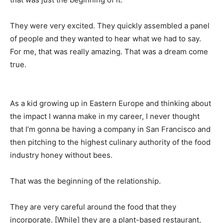
They were very excited. They quickly assembled a panel
of people and they wanted to hear what we had to say.
For me, that was really amazing. That was a dream come
true.
As a kid growing up in Eastern Europe and thinking about
the impact I wanna make in my career, I never thought
that I’m gonna be having a company in San Francisco and
then pitching to the highest culinary authority of the food
industry honey without bees.
That was the beginning of the relationship.
They are very careful around the food that they
incorporate. [While] they are a plant-based restaurant,