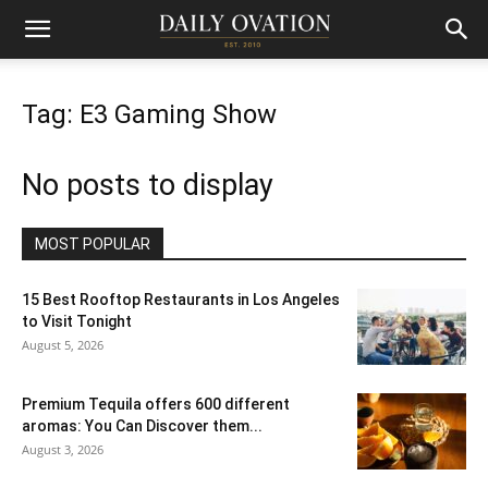
Tag: E3 Gaming Show
No posts to display
MOST POPULAR
15 Best Rooftop Restaurants in Los Angeles
to Visit Tonight
August 5, 2026
Premium Tequila offers 600 different
aromas: You Can Discover them...
August 3, 2026