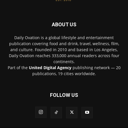
ABOUT US
Daily Ovation is a global lifestyle and entertainment
publication covering food and drink, travel, wellness, film,
and culture. Founded in 2010 and based in Los Angeles,
Daily Ovation reaches 333,000 annual readers across four
continents.
Part of the
United Digital Agency
publishing network — 20
publications, 19 cities worldwide.
FOLLOW US