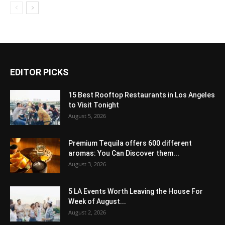
EDITOR PICKS
15 Best Rooftop Restaurants in Los Angeles
to Visit Tonight
August 5, 2026
Premium Tequila offers 600 different
aromas: You Can Discover them...
August 3, 2026
5 LA Events Worth Leaving the House For
Week of August...
August 2, 2026