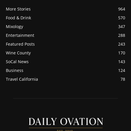
More Stories
964
Food & Drink
570
Mixology
347
Entertainment
288
Featured Posts
243
Wine County
170
SoCal News
143
Business
124
Travel California
78