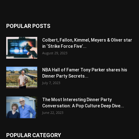
POPULAR POSTS
Colbert, Fallon, Kimmel, Meyers & Oliver star
in ‘Strike Force Five’...
August 29, 2023
NBA Hall of Famer Tony Parker shares his
Dinner Party Secrets...
July 7, 2023
The Most Interesting Dinner Party
Conversation: A Pop Culture Deep Dive...
June 22, 2023
POPULAR CATEGORY