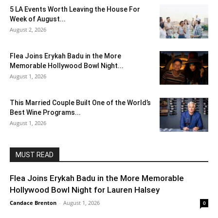
5 LA Events Worth Leaving the House For
Week of August...
August 2, 2026
Flea Joins Erykah Badu in the More
Memorable Hollywood Bowl Night...
August 1, 2026
This Married Couple Built One of the World’s
Best Wine Programs...
August 1, 2026
MUST READ
Flea Joins Erykah Badu in the More Memorable
Hollywood Bowl Night for Lauren Halsey
Candace Brenton
-
August 1, 2026
0