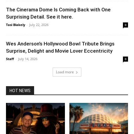
The Cinerama Dome Is Coming Back with One
Surprising Detail. See it here.
Tasi Blakely
-
July 22, 2026
0
Wes Anderson’s Hollywood Bowl Tribute Brings
Surprise, Delight and Movie Lover Eccentricity
Staff
-
July 14, 2026
0
Load more
HOT NEWS