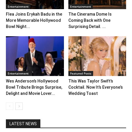
Entertainment
Entertainment
Flea Joins Erykah Badu in the
The Cinerama Dome Is
More Memorable Hollywood
Coming Back with One
Bowl Night...
Surprising Detail. ...
Entertainment
Featured Posts
Wes Anderson’s Hollywood
This Was Taylor Swift’s
Bowl Tribute Brings Surprise,
Cocktail. Now It’s Everyone’s
Delight and Movie Lover...
Wedding Toast
LATEST NEWS