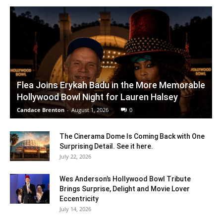
Flea Joins Erykah Badu in the More Memorable
Hollywood Bowl Night for Lauren Halsey
Candace Brenton
-
August 1, 2026
0
The Cinerama Dome Is Coming Back with One
Surprising Detail. See it here.
July 22, 2026
Wes Anderson’s Hollywood Bowl Tribute
Brings Surprise, Delight and Movie Lover
Eccentricity
July 14, 2026