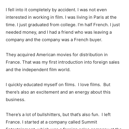
I fell into it completely by accident. I was not even
interested in working in film. I was living in Paris at the
time. I just graduated from college. I’m half French. I just
needed money, and I had a friend who was leaving a
company and the company was a French buyer.
They acquired American movies for distribution in
France. That was my first introduction into foreign sales
and the independent film world.
I quickly educated myself on films. I love films. But
there’s also an excitement and an energy about this
business.
There’s a lot of bullshitters, but that’s also fun. I left
France. I started at a company called Summit