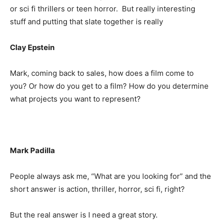
or sci fi thrillers or teen horror. But really interesting
stuff and putting that slate together is really
Clay Epstein
Mark, coming back to sales, how does a film come to
you? Or how do you get to a film? How do you determine
what projects you want to represent?
Mark Padilla
People always ask me, “What are you looking for” and the
short answer is action, thriller, horror, sci fi, right?
But the real answer is I need a great story.