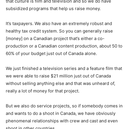
that culture is film and television and so we do have
subsidized programs that help us raise money.
It’s taxpayers. We also have an extremely robust and
healthy tax credit system. So you can generally raise
[money] on a Canadian project that’s either a co-
production or a Canadian content production, about 50 to
60% of your budget just out of Canada alone.
We just finished a television series and a feature film that
we were able to raise $21 million just out of Canada
without selling anything else and that was unheard of,
really a lot of money for that project.
But we also do service projects, so if somebody comes in
and wants to do a shoot in Canada, we have obviously
phenomenal relationships with crew and cast and even
shoot in other countries.