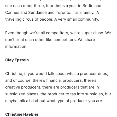
see each other three, four times a year in Berlin and
Cannes and Sundance and Toronto. It’s a family. A
traveling circus of people. A very small community.
Even though we’re all competitors, we’re super close. We
don’t treat each other like competitors. We share
information.
Clay Epstein
Christine, if you would talk about what a producer does,
and of course, there’s financial producers, there’s
creative producers, there are producers that are in
subsidized places, the producer to tap into subsidies, but
maybe talk a bit about what type of producer you are.
Christine Haebler