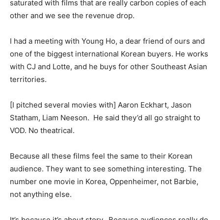
saturated with films that are really carbon copies of each
other and we see the revenue drop.
I had a meeting with Young Ho, a dear friend of ours and
one of the biggest international Korean buyers. He works
with CJ and Lotte, and he buys for other Southeast Asian
territories.
[I pitched several movies with] Aaron Eckhart, Jason
Statham, Liam Neeson. He said they’d all go straight to
VOD. No theatrical.
Because all these films feel the same to their Korean
audience. They want to see something interesting. The
number one movie in Korea, Oppenheimer, not Barbie,
not anything else.
It’s because it’s about story. Because audiences really do