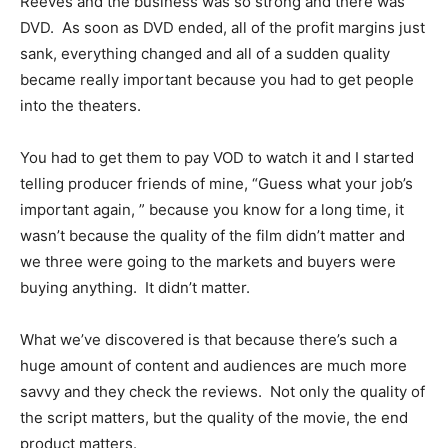
Reeves and the business was so strong and there was
DVD. As soon as DVD ended, all of the profit margins just
sank, everything changed and all of a sudden quality
became really important because you had to get people
into the theaters.
You had to get them to pay VOD to watch it and I started
telling producer friends of mine, “Guess what your job’s
important again, ” because you know for a long time, it
wasn’t because the quality of the film didn’t matter and
we three were going to the markets and buyers were
buying anything. It didn’t matter.
What we’ve discovered is that because there’s such a
huge amount of content and audiences are much more
savvy and they check the reviews. Not only the quality of
the script matters, but the quality of the movie, the end
product matters.