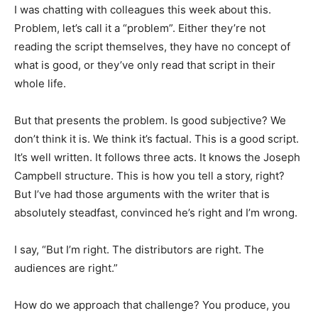
I was chatting with colleagues this week about this.
Problem, let’s call it a “problem”. Either they’re not
reading the script themselves, they have no concept of
what is good, or they’ve only read that script in their
whole life.
But that presents the problem. Is good subjective? We
don’t think it is. We think it’s factual. This is a good script.
It’s well written. It follows three acts. It knows the Joseph
Campbell structure. This is how you tell a story, right?
But I’ve had those arguments with the writer that is
absolutely steadfast, convinced he’s right and I’m wrong.
I say, “But I’m right. The distributors are right. The
audiences are right.”
How do we approach that challenge? You produce, you