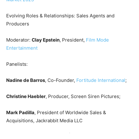
Evolving Roles & Relationships: Sales Agents and
Producers
Moderator:
Clay Epstein
, President,
Film Mode
Entertainment
Panelists:
Nadine de Barros
, Co-Founder,
Fortitude International
;
Christine Haebler
, Producer, Screen Siren Pictures;
Mark Padilla
, President of Worldwide Sales &
Acquisitions, Jackrabbit Media LLC