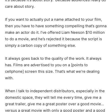
care about story.
If you want to actually put a name attached to your film,
then you have to have something compelling that’s gonna
make an actor do it. I’ve offered Liam Neeson $10 million
to do a movie, and he’s rejected it because the script is
simply a carbon copy of something else.
It always goes back to the quality of the work. It always
has. Films are advertised to you on a [points to
cellphone] screen this size. That’s what we’re dealing
with.
When I talk to independent distributors, especially in the
domestic space, they will tell me every time, give me a
great trailer, give me a great poster over a good movie…
versus a great movie with only a good poster and a good