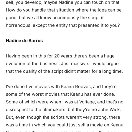
sell, you develop, maybe Nadine you can touch on that.
How do you handle that situation where the idea can be
good, but we all know unanimously the script is
horrendous, except the entity that presented it to you?
Nadine de Barros
Having been in this for 20 years there’s been a huge
evolution of the business. Just massive. I would argue
that the quality of the script didn’t matter for a long time.
I’ve done five movies with Keanu Reeves, and they’re
some of the worst movies that Keanu has ever done.
Some of which were when I was at Voltage, and that’s no
disrespect to the filmmakers, but they’re no John Wick.
But, even though the scripts weren’t very strong, there
was a time in which you could just sell a movie on Keanu