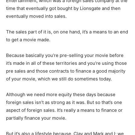
Entertainment, which was a foreign sales company at the
time that eventually got bought by Lionsgate and then
eventually moved into sales.
The sales part of it is, on one hand, it’s a means to an end
to get a movie made.
Because basically you’re pre-selling your movie before
it’s made in all of these territories and you’re using those
pre sales and those contracts to finance a good majority
of your movie, which we still do sometimes today.
Although we need more equity these days because
foreign sales isn’t as strong as it was. But so that’s one
aspect of foreign sales. It’s really a means to finance or
partially finance your movie.
But it’s also a lifestyle because, Clay and Mark and I; we