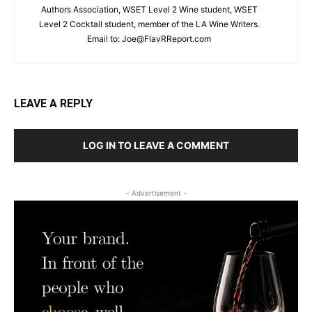
Authors Association, WSET Level 2 Wine student, WSET
Level 2 Cocktail student, member of the LA Wine Writers.
Email to:
Joe@FlavRReport.com
LEAVE A REPLY
LOG IN TO LEAVE A COMMENT
- Advertisement -