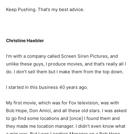
Keep Pushing. That’s my best advice.
Christine Haebler
I’m with a company called Screen Siren Pictures, and
unlike these guys, I produce movies, and that’s really all I
do. I don’t sell them but I make them from the top down.
I started in this business 40 years ago.
My first movie, which was for Fox television, was with
Bob Hope, Don Amici, and all these old stars. I was asked
to go find some locations and [once] I found them and
they made me location manager. I didn’t even know what
a grip was. But I was Location Manager on a Bob Hope