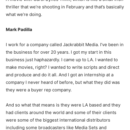
thriller that we’re shooting in February and that’s basically
what we’re doing.
Mark Padilla
I work for a company called Jackrabbit Media. I’ve been in
the business for over 20 years. I got my start in this
business just haphazardly. I came up to LA. I wanted to
make movies, right? I wanted to write scripts and direct
and produce and do it all. And I got an internship at a
company I never heard of before, but what they did was
they were a buyer rep company.
And so what that means is they were LA based and they
had clients around the world and some of their clients
were some of the biggest international distributors
including some broadcasters like Media Sets and