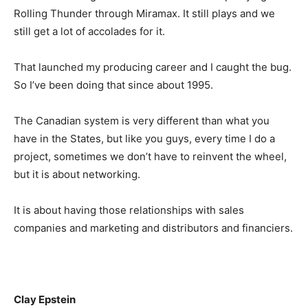
Rolling Thunder through Miramax. It still plays and we
still get a lot of accolades for it.
That launched my producing career and I caught the bug.
So I’ve been doing that since about 1995.
The Canadian system is very different than what you
have in the States, but like you guys, every time I do a
project, sometimes we don’t have to reinvent the wheel,
but it is about networking.
It is about having those relationships with sales
companies and marketing and distributors and financiers.
Clay Epstein