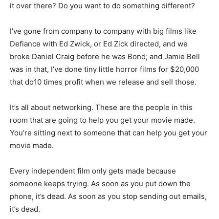
it over there? Do you want to do something different?
I’ve gone from company to company with big films like
Defiance with Ed Zwick, or Ed Zick directed, and we
broke Daniel Craig before he was Bond; and Jamie Bell
was in that, I’ve done tiny little horror films for $20,000
that do10 times profit when we release and sell those.
It’s all about networking. These are the people in this
room that are going to help you get your movie made.
You’re sitting next to someone that can help you get your
movie made.
Every independent film only gets made because
someone keeps trying. As soon as you put down the
phone, it’s dead. As soon as you stop sending out emails,
it’s dead.