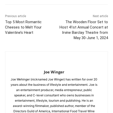
Previous article
Next article
Top 5 Most Romantic
The Wooden Floor Set to
Cheeses to Melt Your
Host 41st Annual Concert at
Valentine’s Heart
Irvine Barclay Theatre from
May 30-June 1, 2024
Joe Winger
Joe Wehinger (nicknamed Joe Winger) has written for over 20
years about the business of lifestyle and entertainment. Joe is
an entertainment producer, media entrepreneur, public
speaker, and C-level consultant who owns businesses in
entertainment, lifestyle, tourism and publishing. He is an
award-winning filmmaker, published author, member of the
Directors Guild of America, International Food Travel Wine