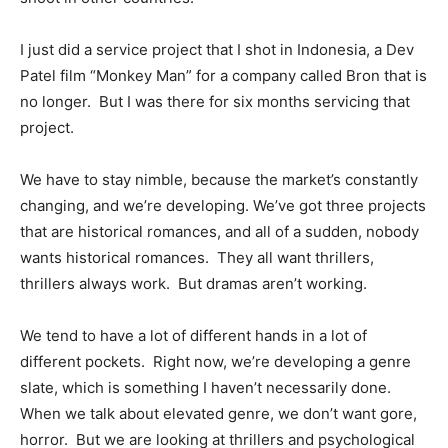
I just did a service project that I shot in Indonesia, a Dev
Patel film “Monkey Man” for a company called Bron that is
no longer. But I was there for six months servicing that
project.
We have to stay nimble, because the market’s constantly
changing, and we’re developing. We’ve got three projects
that are historical romances, and all of a sudden, nobody
wants historical romances. They all want thrillers,
thrillers always work. But dramas aren’t working.
We tend to have a lot of different hands in a lot of
different pockets. Right now, we’re developing a genre
slate, which is something I haven’t necessarily done.
When we talk about elevated genre, we don’t want gore,
horror. But we are looking at thrillers and psychological