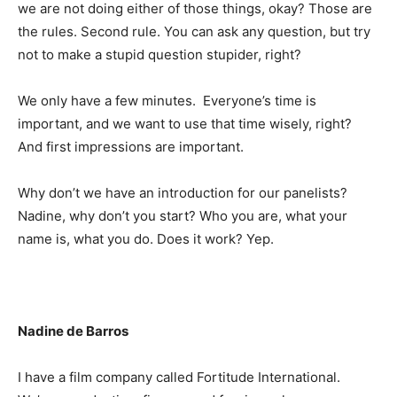
we are not doing either of those things, okay? Those are
the rules. Second rule. You can ask any question, but try
not to make a stupid question stupider, right?
We only have a few minutes. Everyone’s time is
important, and we want to use that time wisely, right?
And first impressions are important.
Why don’t we have an introduction for our panelists?
Nadine, why don’t you start? Who you are, what your
name is, what you do. Does it work? Yep.
Nadine de Barros
I have a film company called Fortitude International.