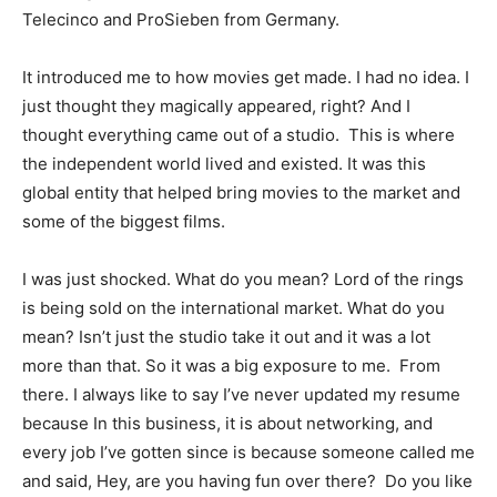
Telecinco and ProSieben from Germany.
It introduced me to how movies get made. I had no idea. I
just thought they magically appeared, right? And I
thought everything came out of a studio. This is where
the independent world lived and existed. It was this
global entity that helped bring movies to the market and
some of the biggest films.
I was just shocked. What do you mean? Lord of the rings
is being sold on the international market. What do you
mean? Isn’t just the studio take it out and it was a lot
more than that. So it was a big exposure to me. From
there. I always like to say I’ve never updated my resume
because In this business, it is about networking, and
every job I’ve gotten since is because someone called me
and said, Hey, are you having fun over there? Do you like