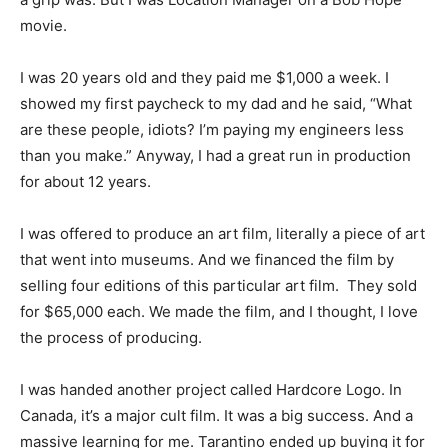
movie.
I was 20 years old and they paid me $1,000 a week. I
showed my first paycheck to my dad and he said, “What
are these people, idiots? I’m paying my engineers less
than you make.” Anyway, I had a great run in production
for about 12 years.
I was offered to produce an art film, literally a piece of art
that went into museums. And we financed the film by
selling four editions of this particular art film. They sold
for $65,000 each. We made the film, and I thought, I love
the process of producing.
I was handed another project called Hardcore Logo. In
Canada, it’s a major cult film. It was a big success. And a
massive learning for me. Tarantino ended up buying it for