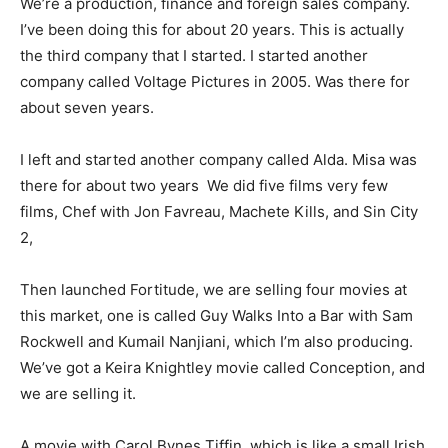
We’re a production, finance and foreign sales company.
I’ve been doing this for about 20 years. This is actually
the third company that I started. I started another
company called Voltage Pictures in 2005. Was there for
about seven years.
I left and started another company called Alda. Misa was
there for about two years We did five films very few
films, Chef with Jon Favreau, Machete Kills, and Sin City
2,
Then launched Fortitude, we are selling four movies at
this market, one is called Guy Walks Into a Bar with Sam
Rockwell and Kumail Nanjiani, which I’m also producing.
We’ve got a Keira Knightley movie called Conception, and
we are selling it.
A movie with Carol Bynes Tiffin, which is like a small Irish