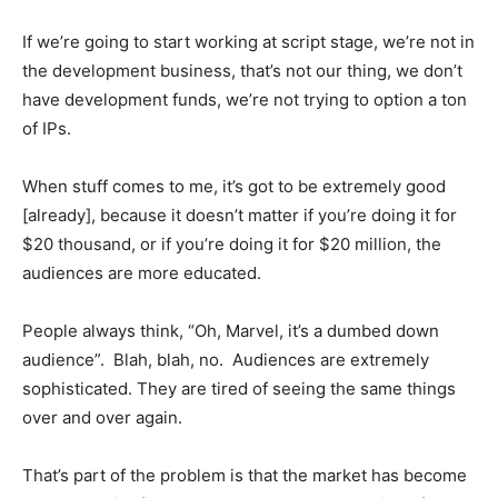
If we’re going to start working at script stage, we’re not in
the development business, that’s not our thing, we don’t
have development funds, we’re not trying to option a ton
of IPs.
When stuff comes to me, it’s got to be extremely good
[already], because it doesn’t matter if you’re doing it for
$20 thousand, or if you’re doing it for $20 million, the
audiences are more educated.
People always think, “Oh, Marvel, it’s a dumbed down
audience”. Blah, blah, no. Audiences are extremely
sophisticated. They are tired of seeing the same things
over and over again.
That’s part of the problem is that the market has become