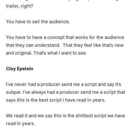
trailer, right?
You have to sell the audience.
You have to have a concept that works for the audience
that they can understand. That they feel like that’s new
and original. That’s what I want to see.
Clay Epstein
I’ve never had a producer send me a script and say It’s
subpar. I’ve always had a producer send me a script that
says this is the best script I have read in years.
We read it and we say this is the shittiest script we have
read in years.