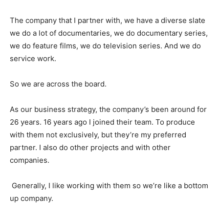
The company that I partner with, we have a diverse slate
we do a lot of documentaries, we do documentary series,
we do feature films, we do television series. And we do
service work.
So we are across the board.
As our business strategy, the company’s been around for
26 years. 16 years ago I joined their team. To produce
with them not exclusively, but they’re my preferred
partner. I also do other projects and with other
companies.
Generally, I like working with them so we’re like a bottom
up company.