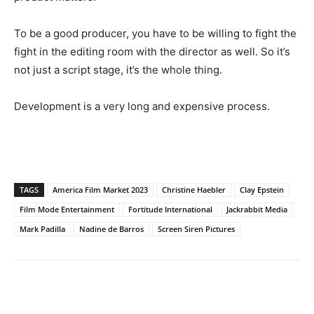
To be a good producer, you have to be willing to fight the
fight in the editing room with the director as well. So it’s
not just a script stage, it’s the whole thing.
Development is a very long and expensive process.
TAGS
America Film Market 2023
Christine Haebler
Clay Epstein
Film Mode Entertainment
Fortitude International
Jackrabbit Media
Mark Padilla
Nadine de Barros
Screen Siren Pictures