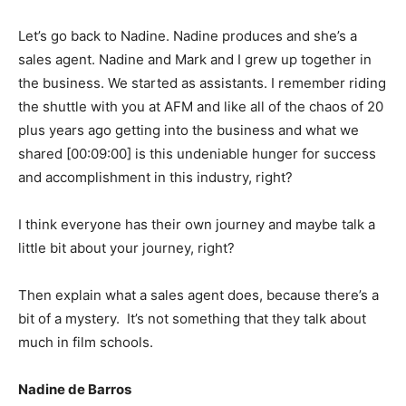
Let’s go back to Nadine. Nadine produces and she’s a
sales agent. Nadine and Mark and I grew up together in
the business. We started as assistants. I remember riding
the shuttle with you at AFM and like all of the chaos of 20
plus years ago getting into the business and what we
shared
[00:09:00]
is this undeniable hunger for success
and accomplishment in this industry, right?
I think everyone has their own journey and maybe talk a
little bit about your journey, right?
Then explain what a sales agent does, because there’s a
bit of a mystery. It’s not something that they talk about
much in film schools.
Nadine de Barros