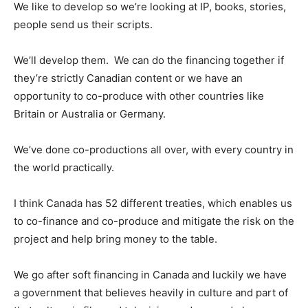
We like to develop so we’re looking at IP, books, stories,
people send us their scripts.
We’ll develop them. We can do the financing together if
they’re strictly Canadian content or we have an
opportunity to co-produce with other countries like
Britain or Australia or Germany.
We’ve done co-productions all over, with every country in
the world practically.
I think Canada has 52 different treaties, which enables us
to co-finance and co-produce and mitigate the risk on the
project and help bring money to the table.
We go after soft financing in Canada and luckily we have
a government that believes heavily in culture and part of