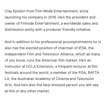
Clay Epstein from Film Mode Entertainment, since
launching his company in 2016. He’s the president and
owner of Filmode Entertainment, a worldwide sales and
distribution entity with a producer friendly initiative.
And in addition to his professional accomplishments he is
also has the elected position of chairman of IFDA, the
Independent Film and Television Alliance, which as many
of you know, runs the American film market. He’s an
instructor at UCLA Extension, a frequent lecturer at film
festivals around the world, a member of the PGA, BAFTA
LA, the Australian Academy of Cinema and Television
Arts. And he’s also the best dressed person you will see
at this or any other market.