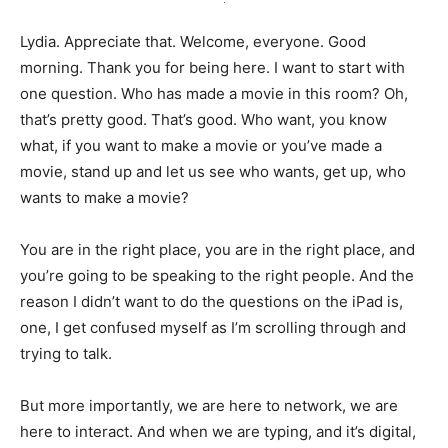
Lydia. Appreciate that. Welcome, everyone. Good
morning. Thank you for being here. I want to start with
one question. Who has made a movie in this room? Oh,
that’s pretty good. That’s good. Who want, you know
what, if you want to make a movie or you’ve made a
movie, stand up and let us see who wants, get up, who
wants to make a movie?
You are in the right place, you are in the right place, and
you’re going to be speaking to the right people. And the
reason I didn’t want to do the questions on the iPad is,
one, I get confused myself as I’m scrolling through and
trying to talk.
But more importantly, we are here to network, we are
here to interact. And when we are typing, and it’s digital,