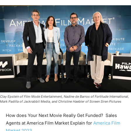
Clay Epstein of Film Mode Entertainment, Nadine de Barros of Fortitude International,
Mark Padilla of Jackrabbit Media, and Christine Haebler of Screen Siren Pictures
How does Your Next Movie Really Get Funded? Sales
Agents at America Film Market Explain for
America Film
Market 2023