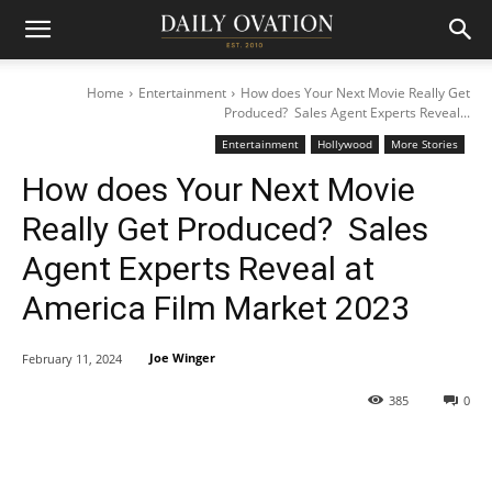
Home
Entertainment
How does Your Next Movie Really Get
Produced? Sales Agent Experts Reveal...
Entertainment
Hollywood
More Stories
How does Your Next Movie
Really Get Produced? Sales
Agent Experts Reveal at
America Film Market 2023
Joe Winger
February 11, 2024
385
0