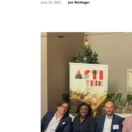
Joe Wehinger
June 23, 2023
Share