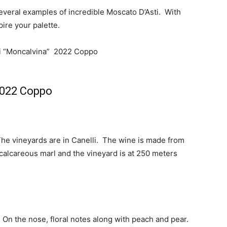
everal examples of incredible Moscato D’Asti. With
pire your palette.
2022 Coppo
he vineyards are in Canelli. The wine is made from
 calcareous marl and the vineyard is at 250 meters
 On the nose, floral notes along with peach and pear.