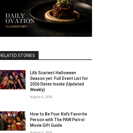
RELATED STORIES
LA’s Scariest Halloween
Season yet: Full Event List for
2026 Dates Inside (Updated
Weekly)
August 6, 2026
How to Be Your Kid’s Favorite
Person with The PAW Patrol
Movie Gift Guide
August 6, 2026