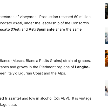
hectares of vineyards. Production reached 60 million
oscato d’Asti, under the leadership of the Consorzio.
scato D’Asti
and
Asti Spumante
share the same
nco (Muscat Blanc à Petits Grains) strain of grapes.
grapes and grows in the Piedmont regions of
Langhe-
een Italy’d Ligurian Coast and the Alps.
led frizzante) and low in alcohol (5% ABV). It is vintage
tage date.