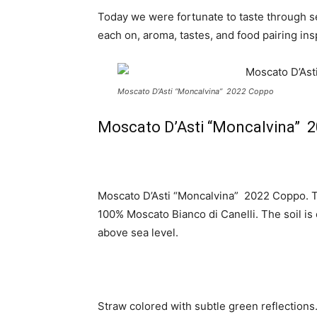
Today we were fortunate to taste through s
each on, aroma, tastes, and food pairing ins
Moscato D’Asti “Moncalvina” 2022 Coppo
Moscato D’Asti “Moncalvina” 
Moscato D’Asti “Moncalvina” 2022 Coppo. T
100% Moscato Bianco di Canelli. The soil is
above sea level.
Straw colored with subtle green reflections.