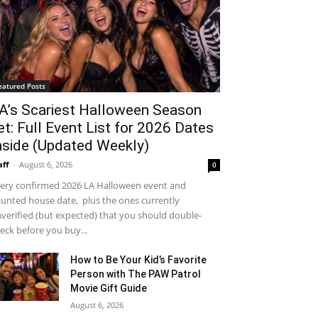
eatured Posts
A’s Scariest Halloween Season
et: Full Event List for 2026 Dates
nside (Updated Weekly)
aff
-
August 6, 2026
0
ery confirmed 2026 LA Halloween event and
unted house date, plus the ones currently
verified (but expected) that you should double-
eck before you buy...
How to Be Your Kid’s Favorite
Person with The PAW Patrol
Movie Gift Guide
August 6, 2026