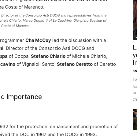
 Director of the Consorzio Asti DOCG and representatives from the
chele Chiarlo, Marco Dogliotti of La Caudrina, Gianpiero Scavino of
a Costa of Marenco.
F
 Programmer
Cha McCoy
led the discussion with a
L
ni
, Director of the Consorzio Asti DOCG and
y
oppa
of Coppa,
Stefano Chiarlo
of Michele Chiarlo,
I
Scavino
of Vignaioli Santo,
Stefano Ceretto
of Ceretto
St
Ev
ha
un
nd Importance
ch
932 for the protection, enhancement and promotion of
received the DOC in 1967 and the DOCG in 1993.