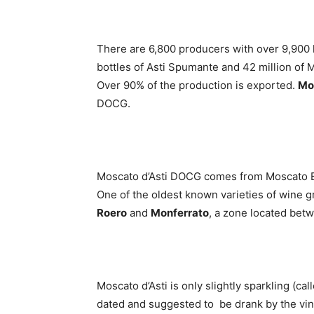
There are 6,800 producers with over 9,900 
bottles of Asti Spumante and 42 million of M
Over 90% of the production is exported.
Mo
DOCG.
Moscato d’Asti DOCG comes from Moscato Bia
One of the oldest known varieties of wine 
Roero
and
Monferrato
, a zone located betw
Moscato d’Asti is only slightly sparkling (cal
dated and suggested to be drank by the vin