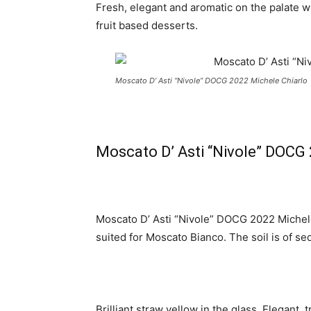
Fresh, elegant and aromatic on the palate wit
fruit based desserts.
Moscato D’ Asti “Nivole” DOCG 2022 Michele Chiarlo
Moscato D’ Asti “Nivole” DOCG 
Moscato D’ Asti “Nivole” DOCG 2022 Michele 
suited for Moscato Bianco. The soil is of s
Brilliant straw yellow in the glass. Elegant,