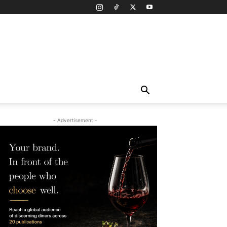
- Advertisement -