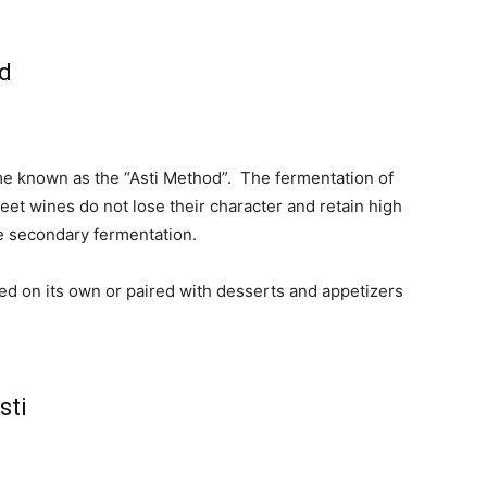
ed
me known as the “Asti Method”. T
he fermentation of
weet wines do not lose their character and retain high
e secondary fermentation.
yed on its own or paired with desserts and appetizers
sti