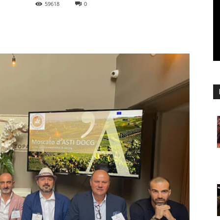
59618
0