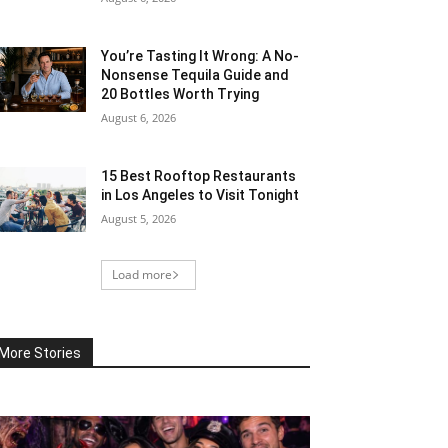
You’re Tasting It Wrong: A No-
Nonsense Tequila Guide and
20 Bottles Worth Trying
August 6, 2026
15 Best Rooftop Restaurants
in Los Angeles to Visit Tonight
August 5, 2026
Load more
More Stories