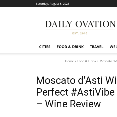
Saturday, August 8, 2026
Daily
Ovation
CITIES
FOOD & DRINK
TRAVEL
WEL
Home
Food & Drink
Moscato d’A
Moscato d’Asti W
Perfect #AstiVibe
– Wine Review