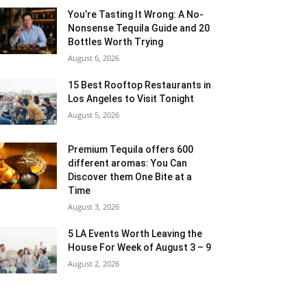
You’re Tasting It Wrong: A No-
Nonsense Tequila Guide and 20
Bottles Worth Trying
August 6, 2026
15 Best Rooftop Restaurants in
Los Angeles to Visit Tonight
August 5, 2026
Premium Tequila offers 600
different aromas: You Can
Discover them One Bite at a
Time
August 3, 2026
5 LA Events Worth Leaving the
House For Week of August 3 – 9
August 2, 2026