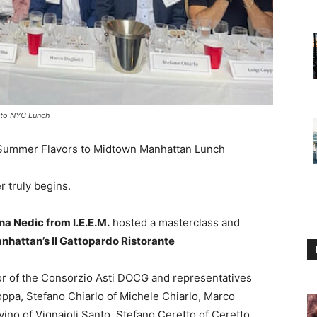
s to NYC Lunch
 Summer Flavors to Midtown Manhattan Lunch
 truly begins.
na Nedic from I.E.E.M.
hosted a masterclass and
hattan’s Il Gattopardo Ristorante