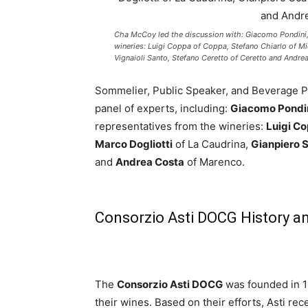
Cha McCoy led the discussion with: Giacomo Pondini,
wineries: Luigi Coppa of Coppa, Stefano Chiarlo of Mi
Vignaioli Santo, Stefano Ceretto of Ceretto and Andre
Sommelier, Public Speaker, and Beverage
panel of experts, including:
Giacomo Pondi
representatives from the wineries:
Luigi C
Marco Dogliotti
of La Caudrina,
Gianpiero 
and
Andrea Costa
of Marenco.
Consorzio Asti DOCG History a
The
Consorzio Asti DOCG
was founded in 1
their wines. Based on their efforts, Asti 