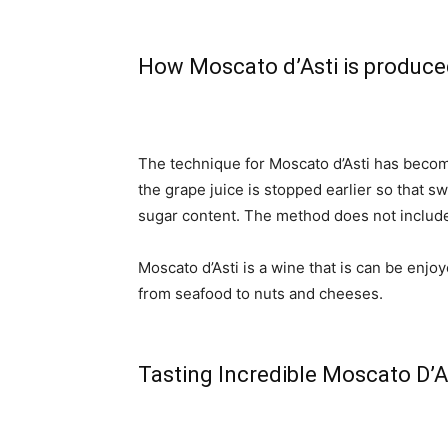
How Moscato d’Asti is produc
The technique for Moscato d’Asti has beco
the grape juice is stopped earlier so that s
sugar content. The method does not includ
Moscato d’Asti is a wine that is can be enjo
from seafood to nuts and cheeses.
Tasting Incredible Moscato D’A