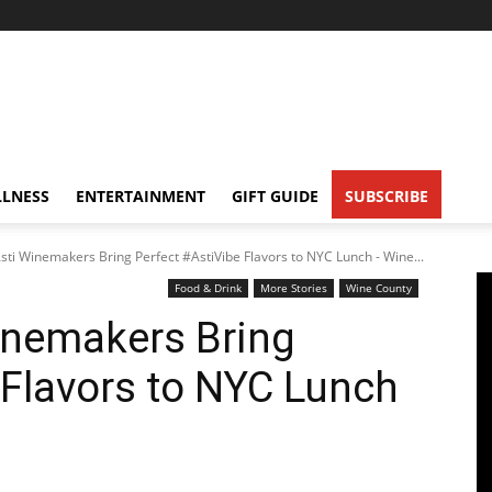
LNESS
ENTERTAINMENT
GIFT GUIDE
SUBSCRIBE
sti Winemakers Bring Perfect #AstiVibe Flavors to NYC Lunch - Wine...
Food & Drink
More Stories
Wine County
inemakers Bring
 Flavors to NYC Lunch