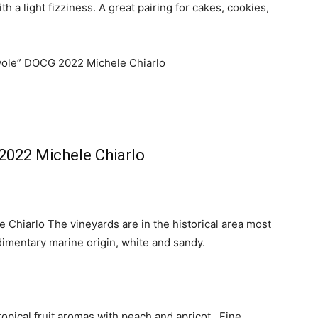
h a light fizziness. A great pairing for cakes, cookies,
2022 Michele Chiarlo
Chiarlo The vineyards are in the historical area most
edimentary marine origin, white and sandy.
 tropical fruit aromas with peach and apricot. Fine