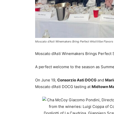
Moscato d’Asti Winemakers Bring Perfect #AstiVibe Flavor
Moscato d’Asti Winemakers Brings Perfect
A perfect welcome to the season as Summer
On June 19,
Consorzio Asti DOCG
and
Mari
Moscato d’Asti DOCG tasting at
Midtown Man