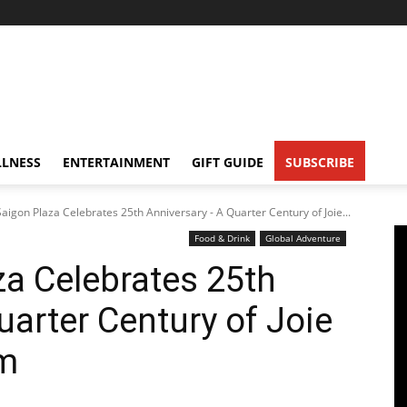
LNESS
ENTERTAINMENT
GIFT GUIDE
SUBSCRIBE
 Saigon Plaza Celebrates 25th Anniversary - A Quarter Century of Joie...
Food & Drink
Global Adventure
za Celebrates 25th
uarter Century of Joie
am