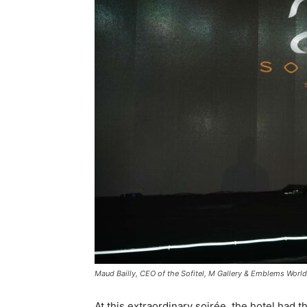
Maud Bailly, CEO of the Sofitel, M Gallery & Emblems Worl
At this extraordinary soirée, the hotel had 