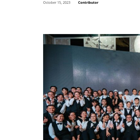
Contributor
October 15, 2023
Share