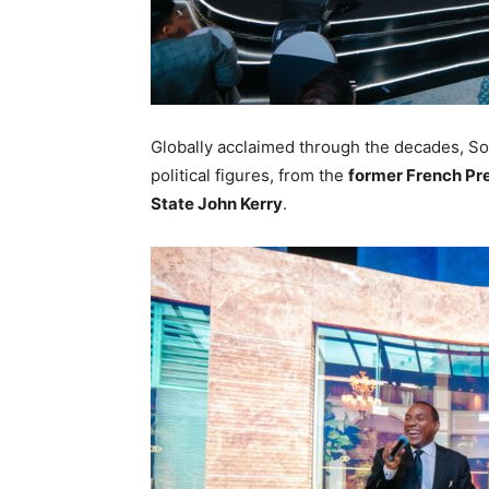
Globally acclaimed through the decades, So
political figures, from the
former French Pr
State John Kerry
.