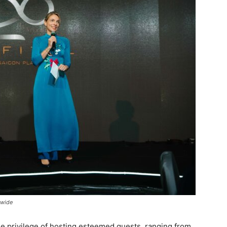
dwide
the privilege of hosting esteemed guests, ranging from