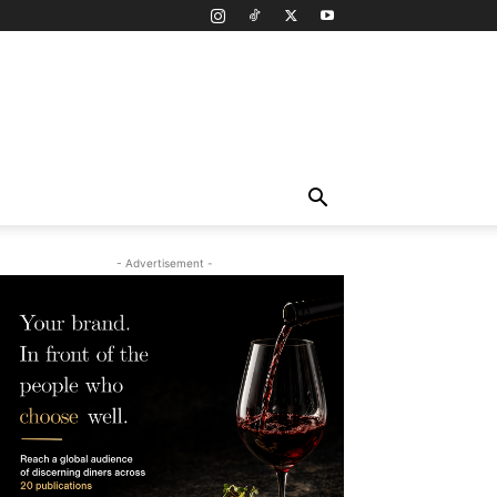
- Advertisement -