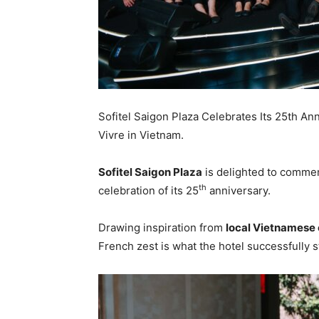
Sofitel Saigon Plaza Celebrates Its 25th An
Vivre in Vietnam.
Sofitel Saigon Plaza
is delighted to commem
th
celebration of its 25
anniversary.
Drawing inspiration from
local Vietnamese 
French zest is what the hotel successfully s