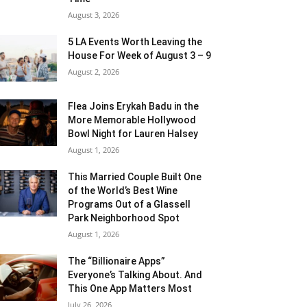
August 3, 2026
5 LA Events Worth Leaving the
House For Week of August 3 – 9
August 2, 2026
Flea Joins Erykah Badu in the
More Memorable Hollywood
Bowl Night for Lauren Halsey
August 1, 2026
This Married Couple Built One
of the World’s Best Wine
Programs Out of a Glassell
Park Neighborhood Spot
August 1, 2026
The “Billionaire Apps”
Everyone’s Talking About. And
This One App Matters Most
July 26, 2026