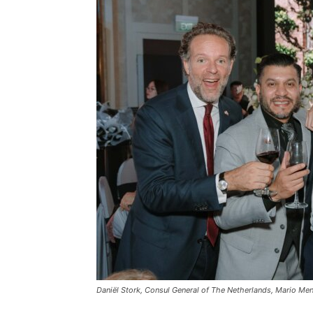
Daniël Stork, Consul General of The Netherlands, Mario Men