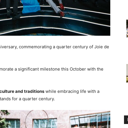
niversary, commemorating a quarter century of Joie de
orate a significant milestone this October with the
culture and traditions
while embracing life with a
tands for a quarter century.