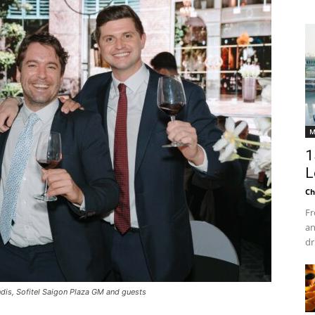
M
1
L
Ch
Fr
an
dr
dis, Sofitel Saigon Plaza GM and guests