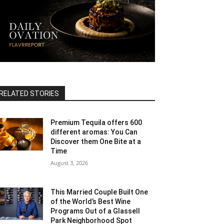
RELATED STORIES
Premium Tequila offers 600
different aromas: You Can
Discover them One Bite at a
Time
August 3, 2026
This Married Couple Built One
of the World’s Best Wine
Programs Out of a Glassell
Park Neighborhood Spot