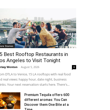
ore Stories
5 Best Rooftop Restaurants in
os Angeles to Visit Tonight
rissy Wenton
-
August 5, 2026
0
om DTLA to Venice, 15 LA rooftops with real food
d real views: happy hour, date night, business
inks. Your next reservation starts here. There's...
Premium Tequila offers 600
different aromas: You Can
Discover them One Bite at a
Time