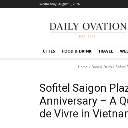
Wednesday, August 5, 2026
Daily
Ovation
CITIES
FOOD & DRINK
TRAVEL
WEL
Home
Food & Drink
Sofitel
Sofitel Saigon Pla
Anniversary – A Q
de Vivre in Vietn