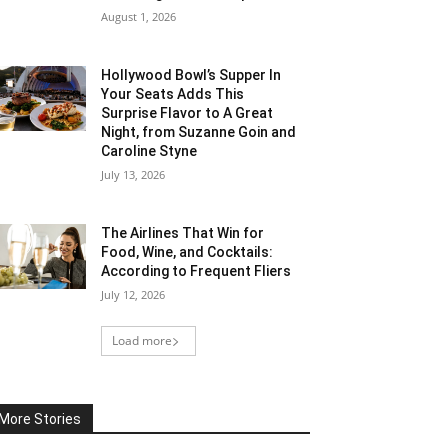
August 1, 2026
Hollywood Bowl’s Supper In
Your Seats Adds This
Surprise Flavor to A Great
Night, from Suzanne Goin and
Caroline Styne
July 13, 2026
The Airlines That Win for
Food, Wine, and Cocktails:
According to Frequent Fliers
July 12, 2026
Load more
More Stories