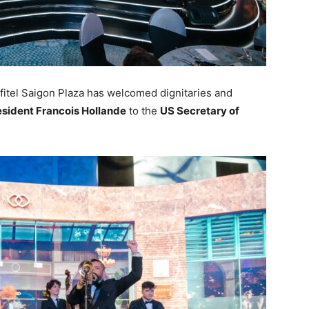
fitel Saigon Plaza has welcomed dignitaries and
esident Francois Hollande
to the
US Secretary of