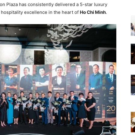
gon Plaza has consistently delivered a 5-star luxury
hospitality excellence in the heart of
Ho Chi Minh
.