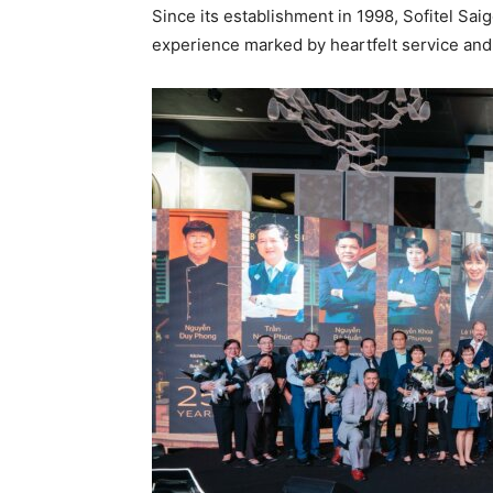
Since its establishment in 1998, Sofitel Sai
experience marked by heartfelt service and 