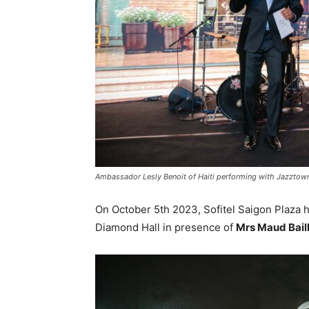
Ambassador Lesly Benoit of Haiti performing with Jazztow
On October 5th 2023, Sofitel Saigon Plaza h
Diamond Hall in presence of
Mrs Maud Baill