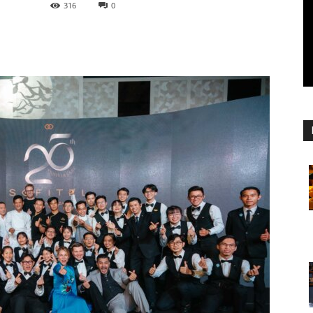
316
0