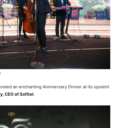
n
osted an enchanting Anniversary Dinner at its opulent
y, CEO of Sofitel
.