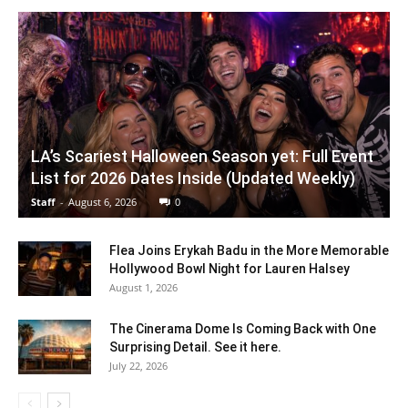
LA’s Scariest Halloween Season yet: Full Event
List for 2026 Dates Inside (Updated Weekly)
Staff
-
August 6, 2026
0
Flea Joins Erykah Badu in the More Memorable
Hollywood Bowl Night for Lauren Halsey
August 1, 2026
The Cinerama Dome Is Coming Back with One
Surprising Detail. See it here.
July 22, 2026