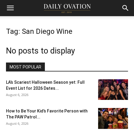
Tag: San Diego Wine
No posts to display
MOST POPULAR
LA’s Scariest Halloween Season yet: Full
Event List for 2026 Dates...
August 6, 2026
How to Be Your Kid’s Favorite Person with
The PAW Patrol...
August 6, 2026