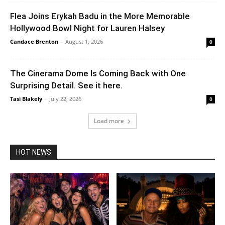
Flea Joins Erykah Badu in the More Memorable
Hollywood Bowl Night for Lauren Halsey
Candace Brenton
-
August 1, 2026
0
The Cinerama Dome Is Coming Back with One
Surprising Detail. See it here.
Tasi Blakely
-
July 22, 2026
0
Load more
HOT NEWS