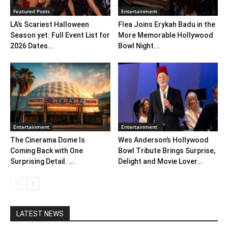
Featured Posts
Entertainment
LA’s Scariest Halloween
Flea Joins Erykah Badu in the
Season yet: Full Event List for
More Memorable Hollywood
2026 Dates...
Bowl Night...
Entertainment
Entertainment
The Cinerama Dome Is
Wes Anderson’s Hollywood
Coming Back with One
Bowl Tribute Brings Surprise,
Surprising Detail. ...
Delight and Movie Lover...
LATEST NEWS