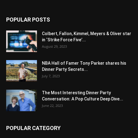
POPULAR POSTS
Colbert, Fallon, Kimmel, Meyers & Oliver star
in ‘Strike Force Five’...
August 29, 2023
NBA Hall of Famer Tony Parker shares his
Dinner Party Secrets...
July 7, 2023
The Most Interesting Dinner Party
Conversation: A Pop Culture Deep Dive...
June 22, 2023
POPULAR CATEGORY