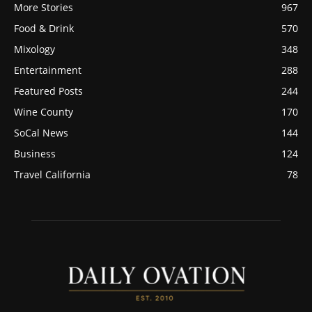
More Stories
967
Food & Drink
570
Mixology
348
Entertainment
288
Featured Posts
244
Wine County
170
SoCal News
144
Business
124
Travel California
78