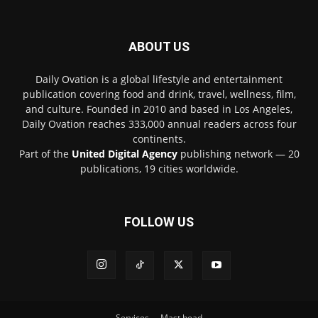
ABOUT US
Daily Ovation is a global lifestyle and entertainment
publication covering food and drink, travel, wellness, film,
and culture. Founded in 2010 and based in Los Angeles,
Daily Ovation reaches 333,000 annual readers across four
continents.
Part of the
United Digital Agency
publishing network — 20
publications, 19 cities worldwide.
FOLLOW US
Services
Mast head