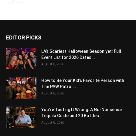
EDITOR PICKS
LA’s Scariest Halloween Season yet: Full
Event List for 2026 Dates...
August 6, 2026
How to Be Your Kid’s Favorite Person with
The PAW Patrol...
August 6, 2026
You’re Tasting It Wrong: A No-Nonsense
Tequila Guide and 20 Bottles...
August 6, 2026