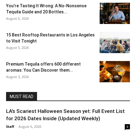
You’re Tasting It Wrong: A No-Nonsense
Tequila Guide and 20 Bottles...
August 6, 2026
15 Best Rooftop Restaurants in Los Angeles
to Visit Tonight
August 5, 2026
Premium Tequila offers 600 different
aromas: You Can Discover them...
August 3, 2026
MUST READ
LA’s Scariest Halloween Season yet: Full Event List
for 2026 Dates Inside (Updated Weekly)
Staff
-
August 6, 2026
0