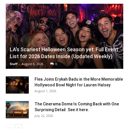
LA’s Scariest Halloween Season yet: Full Event
List for 2026 Dates Inside (Updated Weekly)
Staff
-
August 6, 2026
0
Flea Joins Erykah Badu in the More Memorable
Hollywood Bowl Night for Lauren Halsey
August 1, 2026
The Cinerama Dome Is Coming Back with One
Surprising Detail. See it here.
July 22, 2026