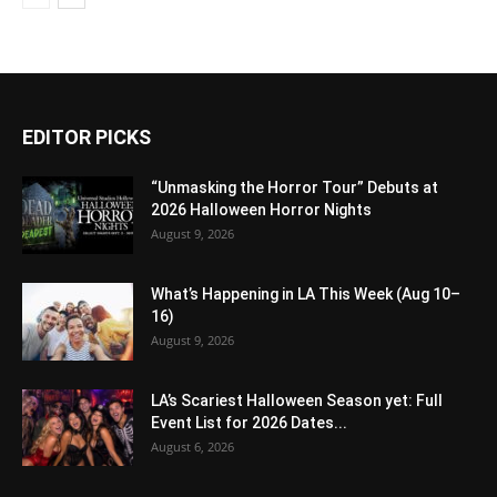
EDITOR PICKS
“Unmasking the Horror Tour” Debuts at
2026 Halloween Horror Nights
August 9, 2026
What’s Happening in LA This Week (Aug 10–
16)
August 9, 2026
LA’s Scariest Halloween Season yet: Full
Event List for 2026 Dates...
August 6, 2026