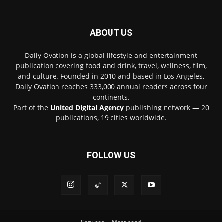
ABOUT US
Daily Ovation is a global lifestyle and entertainment
publication covering food and drink, travel, wellness, film,
and culture. Founded in 2010 and based in Los Angeles,
Daily Ovation reaches 333,000 annual readers across four
continents.
Part of the
United Digital Agency
publishing network — 20
publications, 19 cities worldwide.
FOLLOW US
Services
Mast head