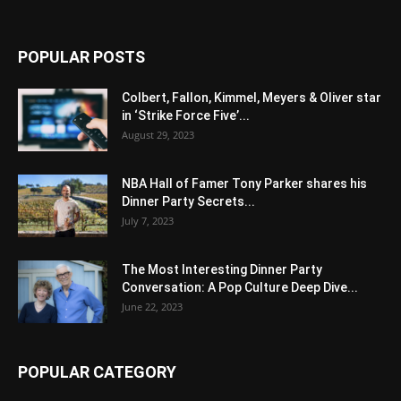
POPULAR POSTS
Colbert, Fallon, Kimmel, Meyers & Oliver star
in ‘Strike Force Five’...
August 29, 2023
NBA Hall of Famer Tony Parker shares his
Dinner Party Secrets...
July 7, 2023
The Most Interesting Dinner Party
Conversation: A Pop Culture Deep Dive...
June 22, 2023
POPULAR CATEGORY