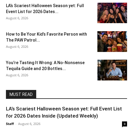
LA’s Scariest Halloween Season yet: Full
Event List for 2026 Dates...
August 6, 2026
How to Be Your Kid’s Favorite Person with
The PAW Patrol...
August 6, 2026
You’re Tasting It Wrong: A No-Nonsense
Tequila Guide and 20 Bottles...
August 6, 2026
MUST READ
LA’s Scariest Halloween Season yet: Full Event List
for 2026 Dates Inside (Updated Weekly)
Staff
-
August 6, 2026
0