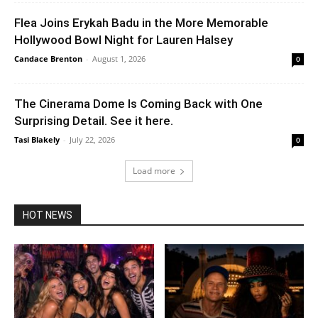
Flea Joins Erykah Badu in the More Memorable
Hollywood Bowl Night for Lauren Halsey
Candace Brenton
-
August 1, 2026
0
The Cinerama Dome Is Coming Back with One
Surprising Detail. See it here.
Tasi Blakely
-
July 22, 2026
0
Load more
HOT NEWS