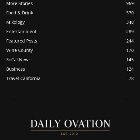
More Stories
969
Food & Drink
570
Mixology
348
Entertainment
289
Featured Posts
244
Wine County
170
SoCal News
145
Business
124
Travel California
78