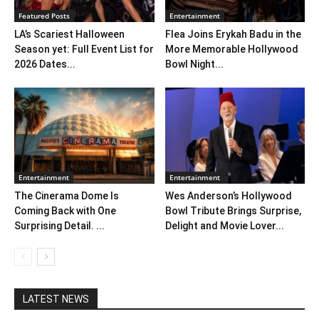
Featured Posts
Entertainment
LA’s Scariest Halloween
Flea Joins Erykah Badu in the
Season yet: Full Event List for
More Memorable Hollywood
2026 Dates...
Bowl Night...
Entertainment
Entertainment
The Cinerama Dome Is
Wes Anderson’s Hollywood
Coming Back with One
Bowl Tribute Brings Surprise,
Surprising Detail. ...
Delight and Movie Lover...
LATEST NEWS