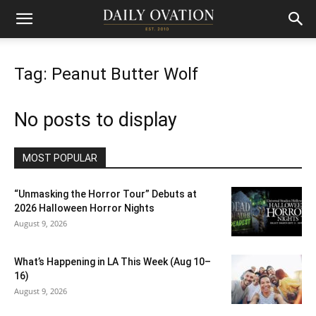
Tag: Peanut Butter Wolf
No posts to display
MOST POPULAR
“Unmasking the Horror Tour” Debuts at
2026 Halloween Horror Nights
August 9, 2026
What’s Happening in LA This Week (Aug 10–
16)
August 9, 2026